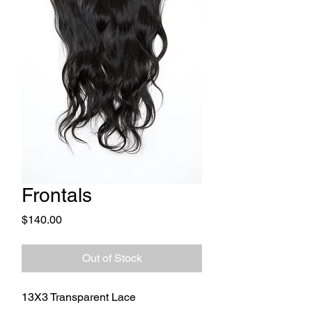
Frontals
Price
$140.00
Out of Stock
13X3 Transparent Lace