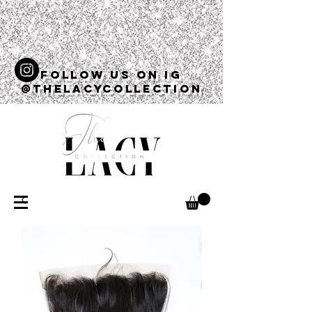
Follow us on ig
@thelacycollection